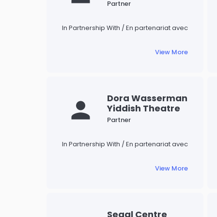
Museum
Judaica.
Partner
In Partnership With / En partenariat avec
View More
Dora Wasserman
Yiddish Theatre
Partner
In Partnership With / En partenariat avec
View More
Segal Centre