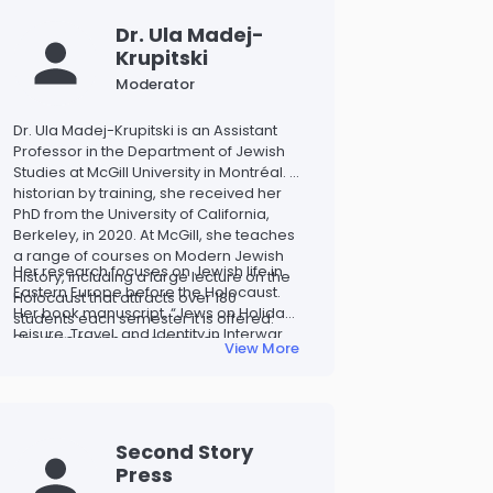
Dr. Ula Madej-
Krupitski
Moderator
Dr. Ula Madej-Krupitski is an Assistant
Professor in the Department of Jewish
Studies at McGill University in Montréal. A
historian by training, she received her
PhD from the University of California,
Berkeley, in 2020. At McGill, she teaches
a range of courses on Modern Jewish
Her research focuses on Jewish life in
History, including a large lecture on the
Eastern Europe before the Holocaust.
Holocaust that attracts over 180
Her book manuscript, “Jews on Holiday:
students each semester it is offered.
Leisure, Travel, and Identity in Interwar
She also teaches courses on
View More
Poland” explores how leisure practices
antisemitism and serves as the
shaped Jewish daily life and identity in
department’s Director of
the 1920s and 1930s and aims to
Undergraduate Studies.
challenge misconceptions about Polish
Jewry.
Second Story
Press