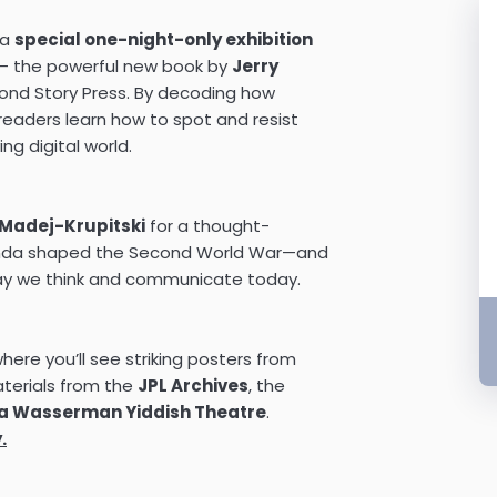
 a
special one-night-only exhibition
 the powerful new book by
Jerry
cond Story Press. By decoding how
eaders learn how to spot and resist
ng digital world.
a Madej-Krupitski
for a thought-
anda shaped the Second World War—and
way we think and communicate today.
here you’ll see striking posters from
aterials from the
JPL Archives
, the
a Wasserman Yiddish Theatre
.
.