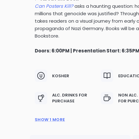
Can Posters Kill?
asks a haunting question: ho
millions that genocide was justified? Through
takes readers on a visual journey from early
propaganda of Nazi Germany. Books will be a
Bookstore.
Doors: 6:00PM | Presentation Start: 6:35P
KOSHER
EDUCATI
ALC. DRINKS FOR
NON ALC.
PURCHASE
FOR PUR
SHOW 1 MORE