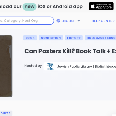
load our
new
iOS or Android app
ENGLISH
HELP CENTER
BOOK
NONFICTION
HISTORY
HOLOCAUST EDUC
Can Posters Kill? Book Talk + E
Hosted by
Jewish Public Library | Bibliothèque
ADULTS