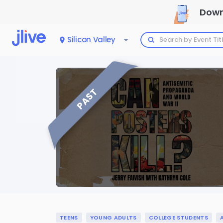
Down
Silicon Valley
PAST
TEENS
YOUNG ADULTS
COLLEGE STUDENTS