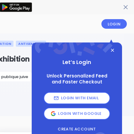
LOGIN
ATION
ANTISEMITISM
xhibition
Let’s Login
Unlock Personalized Feed
 publique juive
and Faster Checkout
LOGIN WITH EMAIL
LOGIN WITH GOOGLE
CREATE ACCOUNT