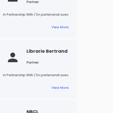
Partner
In Partnership With / En partenariat avec
View More
Librarie Bertrand
Partner
In Partnership With / En partenariat avec
View More
NBCL