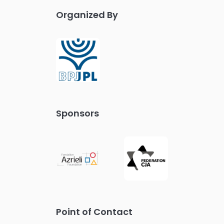
Organized By
Sponsors
Point of Contact