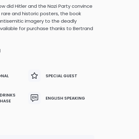
w did Hitler and the Nazi Party convince
 rare and historic posters, the book
 antisemitic imagery to the deadly
vailable for purchase thanks to Bertrand
M
ONAL
SPECIAL GUEST
 DRINKS
ENGLISH SPEAKING
CHASE