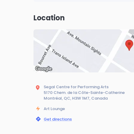
Location
Segal Centre for Performing Arts
5170 Chem. de la Côte-Sainte-Catherine
Montréal, QC, H3W 1M7, Canada
Art Lounge
Get directions