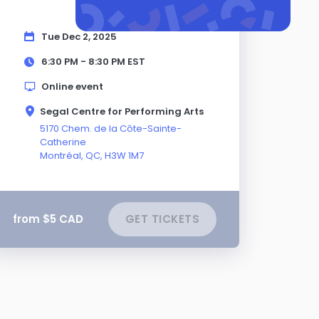
Tue Dec 2, 2025
6:30 PM - 8:30 PM
EST
Online event
Segal Centre for Performing Arts
5170 Chem. de la Côte-Sainte-
Catherine
Montréal,
QC
, H3W 1M7
from $5 CAD
GET TICKETS