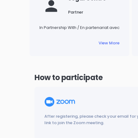
Partner
In Partnership With / En partenariat avec
View More
How to participate
After registering, please check your email for 
link to join the Zoom meeting.