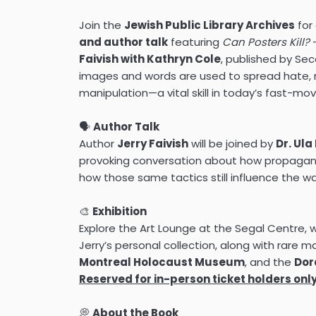
Join the
Jewish Public Library Archives
for
and author talk
featuring
Can Posters Kill?
—
Faivish with Kathryn Cole
, published by Se
images and words are used to spread hate, r
manipulation—a vital skill in today’s fast-movi
🗣️
Author Talk
Author
Jerry Faivish
will be joined by
Dr. Ul
provoking conversation about how propag
how those same tactics still influence the 
🎨
Exhibition
Explore the Art Lounge at the Segal Centre, w
Jerry’s personal collection, along with rare m
Montreal Holocaust Museum
, and the
Dor
Reserved for in-person ticket holders only
💭
About the Book