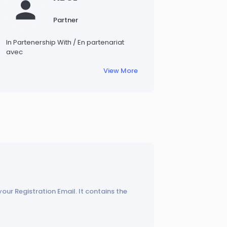
Partner
In Partenership With / En partenariat
avec
View More
your Registration Email. It contains the